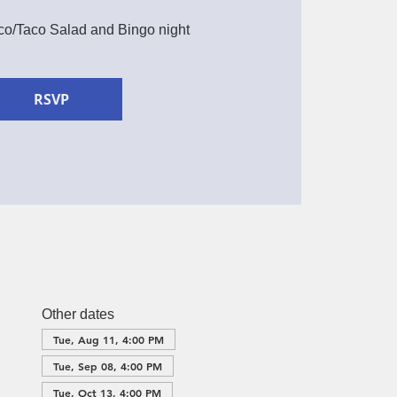
aco/Taco Salad and Bingo night
RSVP
Other dates
Tue, Aug 11, 4:00 PM
Tue, Sep 08, 4:00 PM
Tue, Oct 13, 4:00 PM