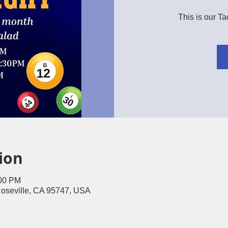
This is our T
ion
:00 PM
Roseville, CA 95747, USA