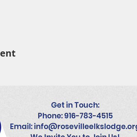
vent
Get in Touch:
Phone: 916-783-4515
Email:
info@rosevilleelkslodge.or