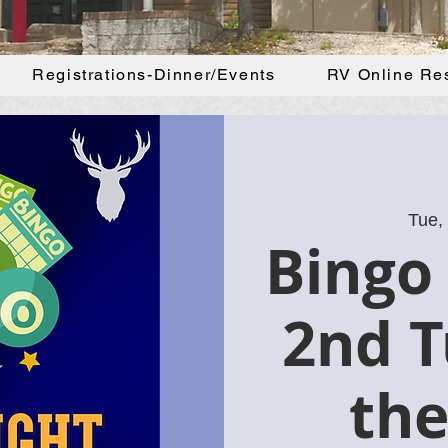
Registrations-Dinner/Events
RV Online Re
Tue,
Bingo 
2nd T
th