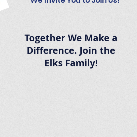
We Invite You to Join Us!
Together We Make a
Difference. Join the
Elks Family!