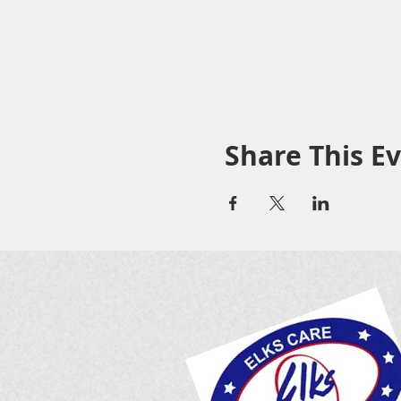
Share This E