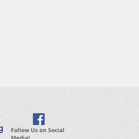
g
Follow Us on Social
Media!