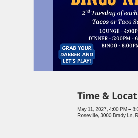
Time & Locat
May 11, 2027, 4:00 PM – 8
Roseville, 3000 Brady Ln, 