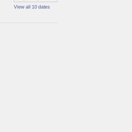
View all 10 dates