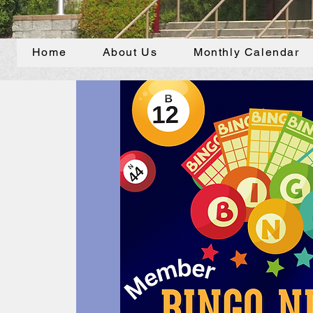
Home
About Us
Monthly Calendar