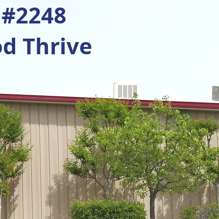
 #2248
d Thrive