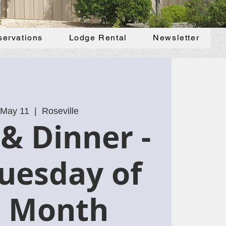
servations
Lodge Rental
Newsletter
 May 11
  |  
Roseville
& Dinner -
uesday of
e Month