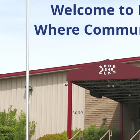
Welcome to R
Where Communi