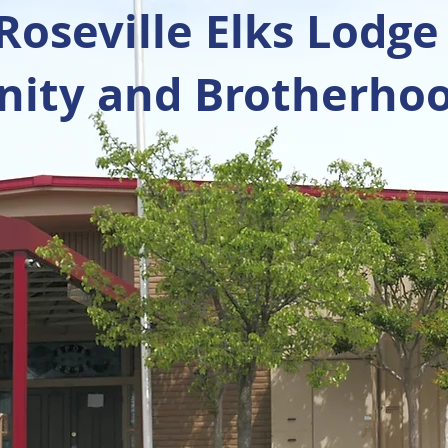
oseville Elks Lodge
ty and Brotherhoo