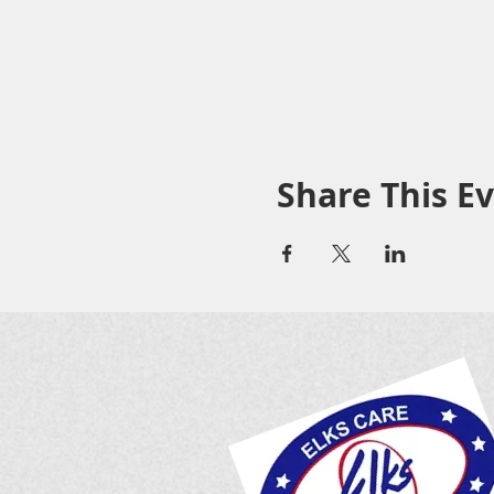
Share This E