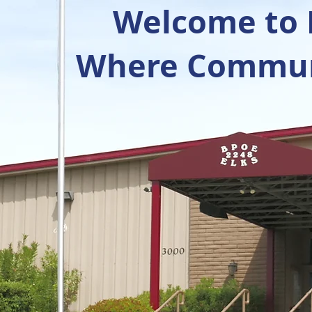
Welcome to R
Where Communi