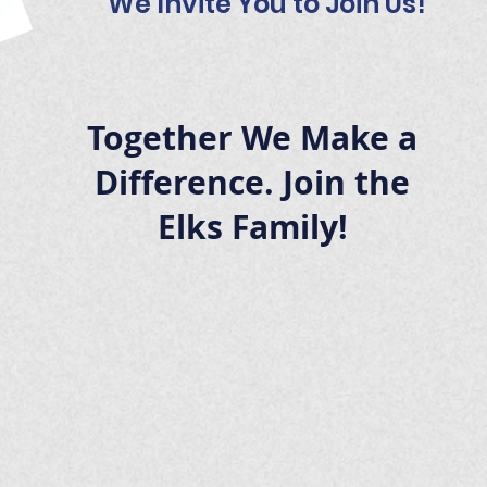
We Invite You to Join Us!
Together We Make a
Difference. Join the
Elks Family!