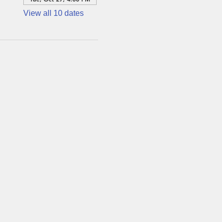
View all 10 dates