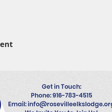
vent
Get in Touch:
Phone: 916-783-4515
Email:
info@rosevilleelkslodge.or