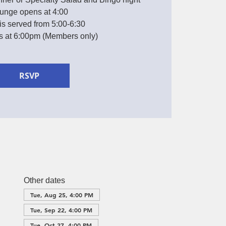
unge opens at 4:00
is served from 5:00-6:30
ts at 6:00pm (Members only)
RSVP
Other dates
Tue, Aug 25, 4:00 PM
Tue, Sep 22, 4:00 PM
Tue, Oct 27, 4:00 PM