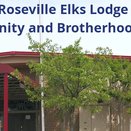
oseville Elks Lodge
ty and Brotherhoo