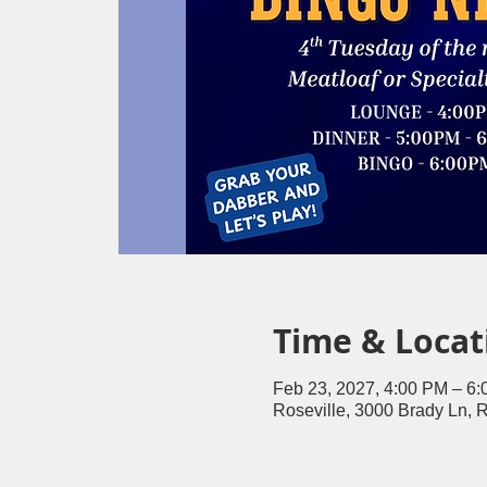
Time & Locat
Feb 23, 2027, 4:00 PM – 6
Roseville, 3000 Brady Ln, 