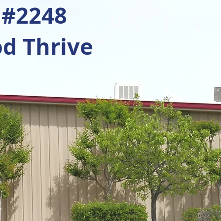
 #2248
d Thrive