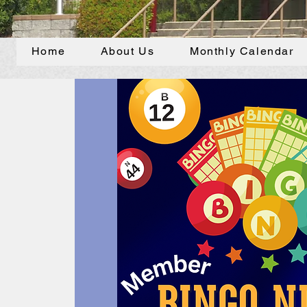
Home
About Us
Monthly Calendar