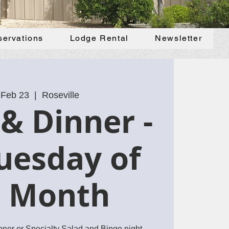
servations
Lodge Rental
Newsletter
 Feb 23
  |  
Roseville
& Dinner -
uesday of
e Month
inner or Specialty Salad and Bingo night