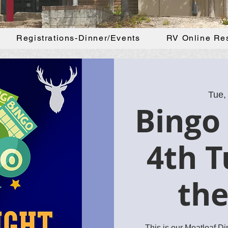
Registrations-Dinner/Events
RV Online Re
Tue,
Bingo 
4th T
th
This is our Meatloaf D