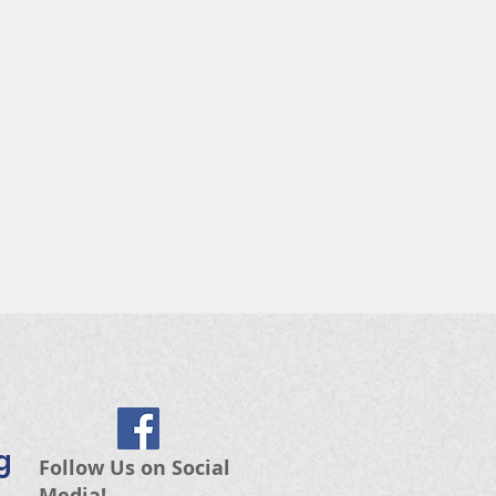
g
Follow Us on Social
Media!