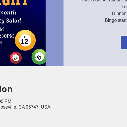
Lo
Dinner 
Bingo star
ion
:00 PM
Roseville, CA 95747, USA