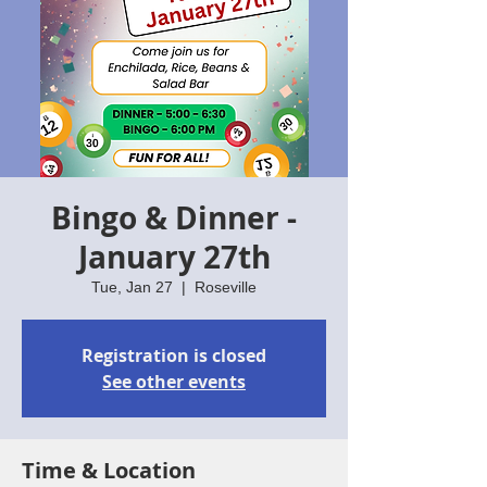
Bingo & Dinner -
January 27th
Tue, Jan 27
  |  
Roseville
Registration is closed
See other events
Time & Location