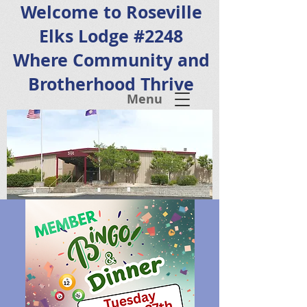
Welcome to Roseville
Elks Lodge #2248
Where Community and
Brotherhood Thrive
Menu