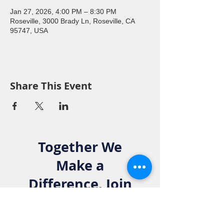
Jan 27, 2026, 4:00 PM – 8:30 PM
Roseville, 3000 Brady Ln, Roseville, CA
95747, USA
Share This Event
Together We
Make a
Difference. Join
the Elks Family!