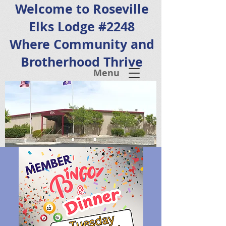
Welcome to Roseville
Elks Lodge #2248
Where Community and
Brotherhood Thrive
Menu