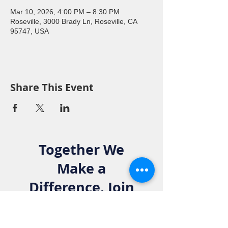
Mar 10, 2026, 4:00 PM – 8:30 PM
Roseville, 3000 Brady Ln, Roseville, CA
95747, USA
Share This Event
Together We
Make a
Difference. Join
the Elks Family!