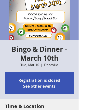
Bingo & Dinner -
March 10th
Tue, Mar 10
  |  
Roseville
Registration is closed
See other events
Time & Location