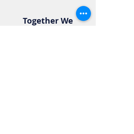
Together We
Make a
Difference. Join
the Elks Family!
Get in Touch:
Phone:
916-783-4515
Email:
info@rosevilleelkslodge.org