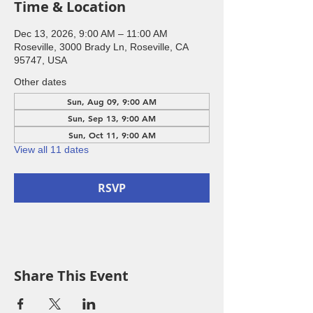
Time & Location
Dec 13, 2026, 9:00 AM – 11:00 AM
Roseville, 3000 Brady Ln, Roseville, CA
95747, USA
Other dates
Sun, Aug 09, 9:00 AM
Sun, Sep 13, 9:00 AM
Sun, Oct 11, 9:00 AM
View all 11 dates
RSVP
Share This Event