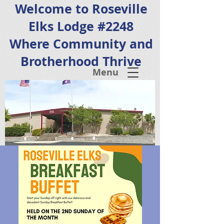
Welcome to Roseville
Elks Lodge #2248
Where Community and
Brotherhood Thrive
Menu