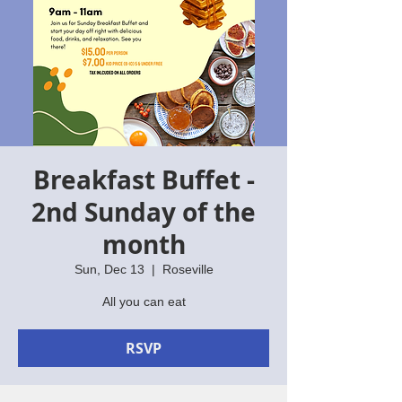
Breakfast Buffet -
2nd Sunday of the
month
Sun, Dec 13
  |  
Roseville
All you can eat
RSVP