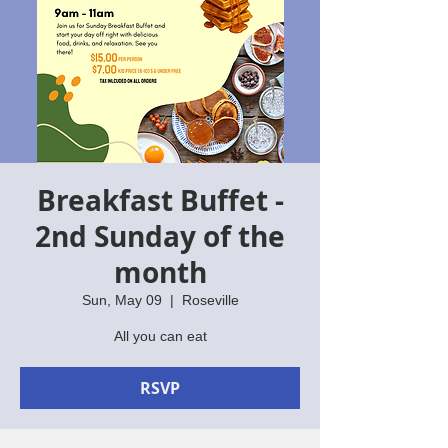
Breakfast Buffet -
2nd Sunday of the
month
Sun, May 09
  |  
Roseville
All you can eat
RSVP