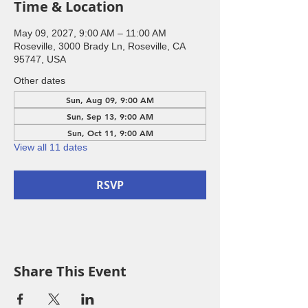
Time & Location
May 09, 2027, 9:00 AM – 11:00 AM
Roseville, 3000 Brady Ln, Roseville, CA
95747, USA
Other dates
Sun, Aug 09, 9:00 AM
Sun, Sep 13, 9:00 AM
Sun, Oct 11, 9:00 AM
View all 11 dates
RSVP
Share This Event