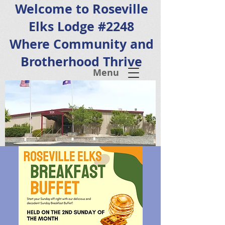
Welcome to Roseville
Elks Lodge #2248
Where Community and
Brotherhood Thrive
Menu