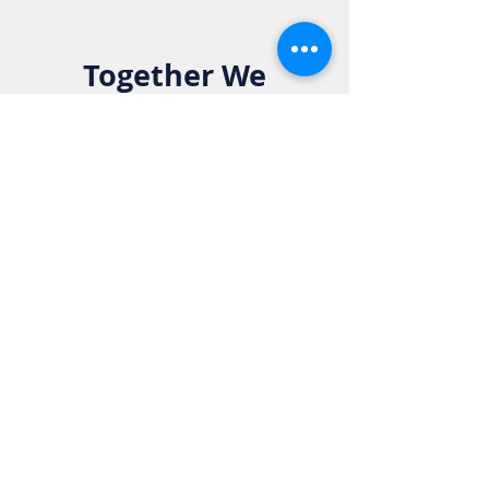
Together We
Make a
Difference. Join
the Elks Family!
Get in Touch:
Phone:
916-783-4515
Email:
info@rosevilleelkslodge.org