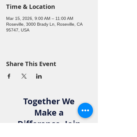
Time & Location
Mar 15, 2026, 9:00 AM – 11:00 AM
Roseville, 3000 Brady Ln, Roseville, CA
95747, USA
Share This Event
Together We
Make a
Difference. Join
the Elks Family!