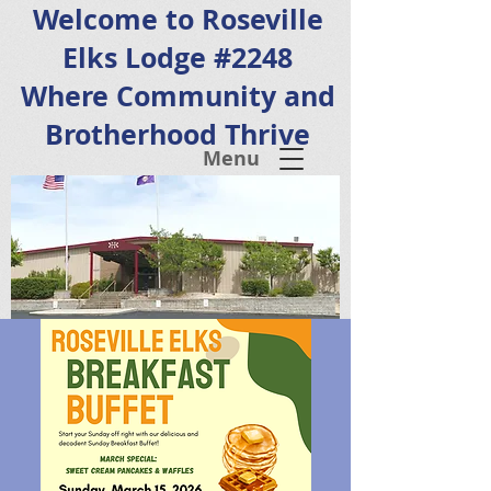
Welcome to Roseville
Elks Lodge #2248
Where Community and
Brotherhood Thrive
Menu