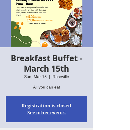
Breakfast Buffet -
March 15th
Sun, Mar 15
  |  
Roseville
All you can eat
Registration is closed
See other events