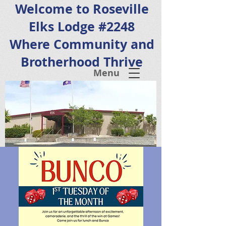
Welcome to Roseville
Elks Lodge #2248
Where Community and
Brotherhood Thrive
Menu