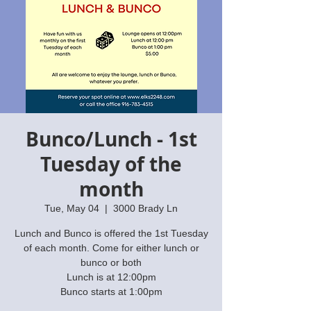
Bunco/Lunch - 1st
Tuesday of the
month
Tue, May 04
  |  
3000 Brady Ln
Lunch and Bunco is offered the 1st Tuesday
of each month. Come for either lunch or
bunco or both
Lunch is at 12:00pm
Bunco starts at 1:00pm