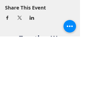
Share This Event
Together We
Make a
Difference. Join
the Elks Family!
Get in Touch: