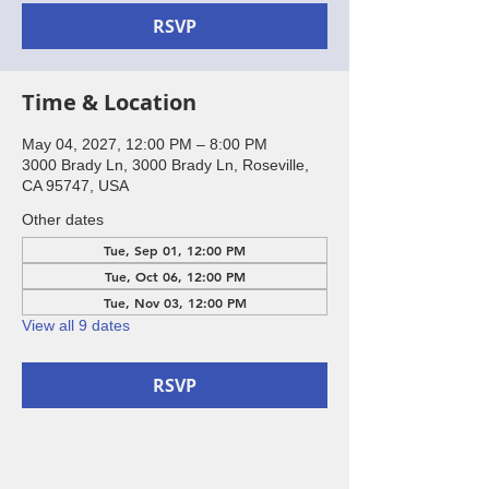
RSVP
Time & Location
May 04, 2027, 12:00 PM – 8:00 PM
3000 Brady Ln, 3000 Brady Ln, Roseville,
CA 95747, USA
Other dates
Tue, Sep 01, 12:00 PM
Tue, Oct 06, 12:00 PM
Tue, Nov 03, 12:00 PM
View all 9 dates
RSVP