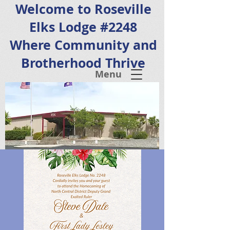
Welcome to Roseville
Elks Lodge #2248
Where Community and
Brotherhood Thrive
Menu