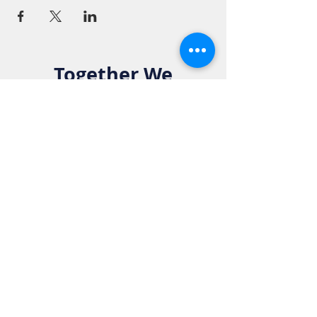
Together We
Make a
Difference. Join
the Elks Family!
Get in Touch:
Phone:
916-783-4515
Email: