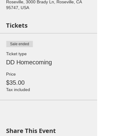
Roseville, 3000 Brady Ln, Roseville, CA
95747, USA
Tickets
Sale ended
Ticket type
DD Homecoming
Price
$35.00
Tax included
Share This Event