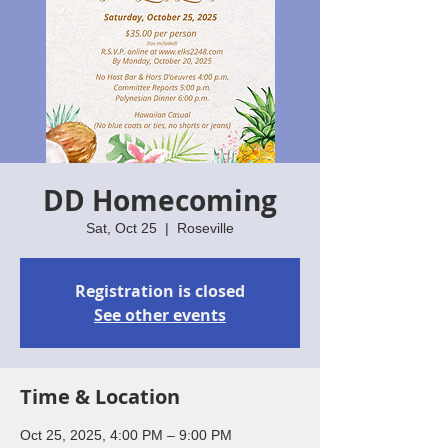
DD Homecoming
Sat, Oct 25
  |  
Roseville
Registration is closed
See other events
Time & Location
Oct 25, 2025, 4:00 PM – 9:00 PM