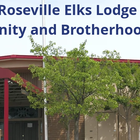
oseville Elks Lodge
ty and Brotherhoo