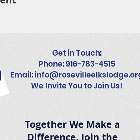
Get in Touch:
Phone: 916-783-4515
Email:
info@rosevilleelkslodge.or
We Invite You to Join Us!
Together We Make a
Difference. Join the