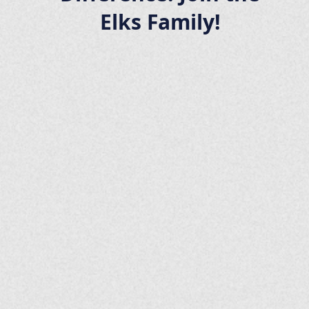
Elks Family!