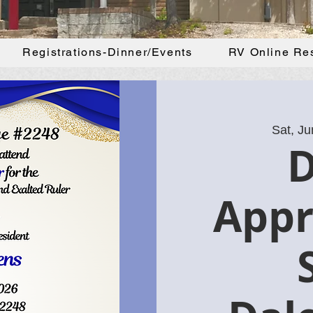
Registrations-Dinner/Events
RV Online Re
Sat, Ju
Appr