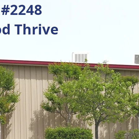
 #2248
d Thrive