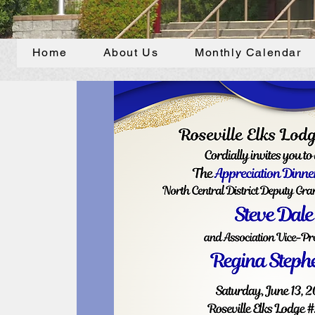
Home
About Us
Monthly Calendar