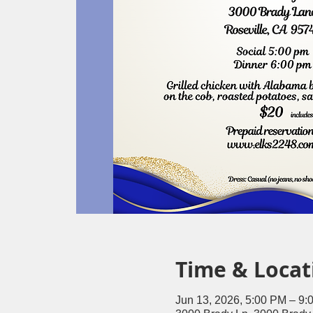
Time & Locat
Jun 13, 2026, 5:00 PM – 9: