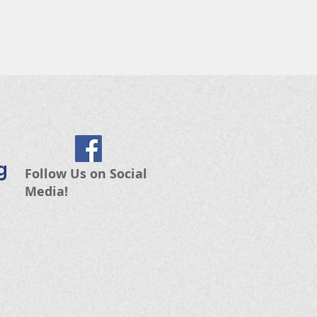
g
Follow Us on Social
Media!