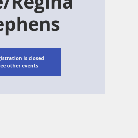
e/Regina
ephens
istration is closed
ee other events