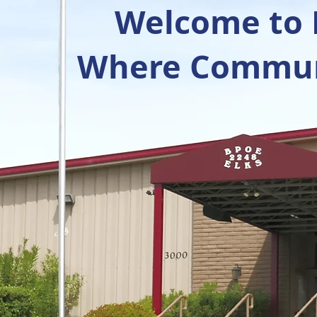
Welcome to R
Where Communi