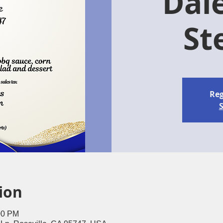
Dal
St
Reg
S
ion
00 PM