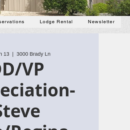
servations
Lodge Rental
Newsletter
n 13
  |  
3000 Brady Ln
DD/VP
eciation-
Steve