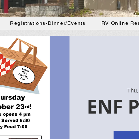
Registrations-Dinner/Events
RV Online Re
Thu,
ENF P