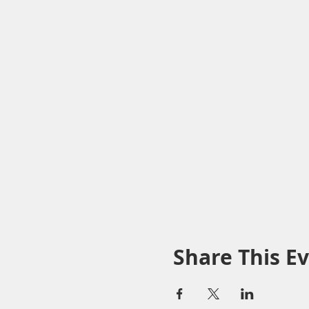
Share This E