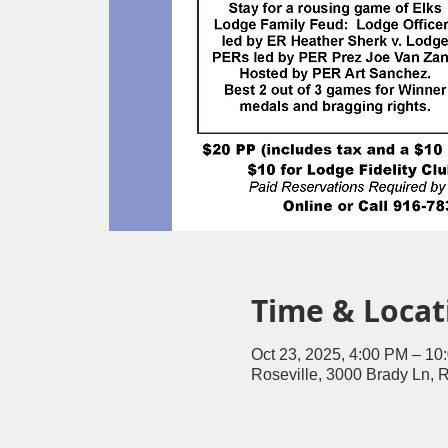
Time & Locat
Oct 23, 2025, 4:00 PM – 10
Roseville, 3000 Brady Ln, 