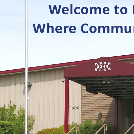
Welcome to R
Where Communi