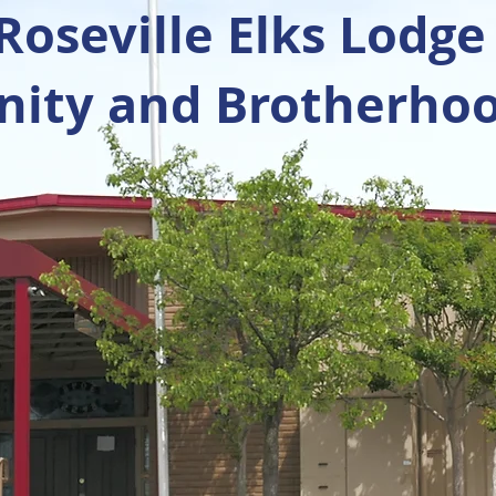
oseville Elks Lodge
ty and Brotherhoo