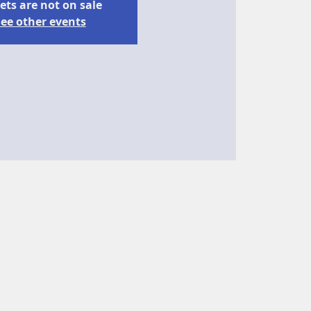
ets are not on sale
ee other events