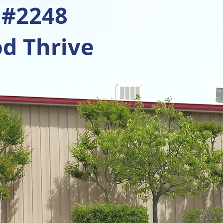
 #2248
d Thrive