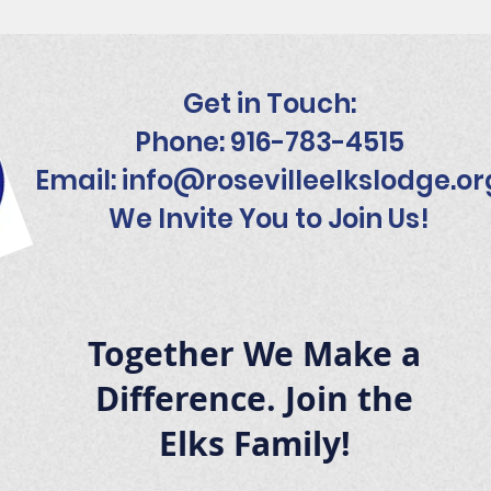
Get in Touch:
Phone: 916-783-4515
Email:
info@rosevilleelkslodge.or
We Invite You to Join Us!
Together We Make a
Difference. Join the
Elks Family!