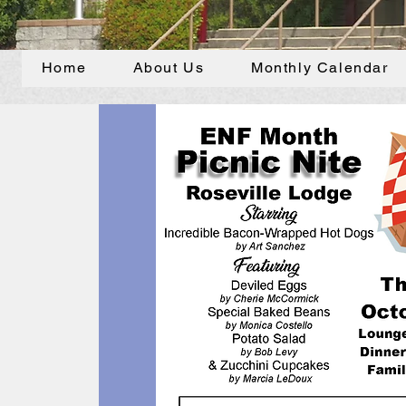
Home
About Us
Monthly Calendar