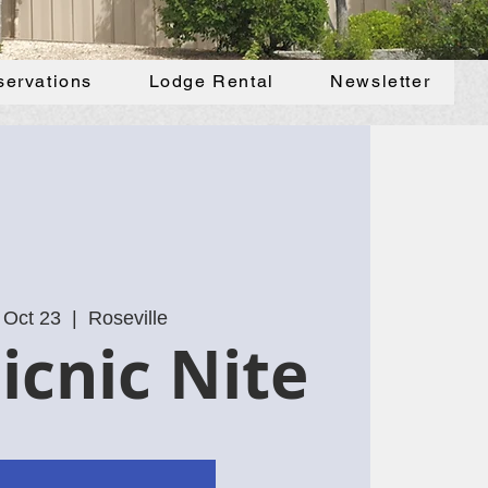
servations
Lodge Rental
Newsletter
 Oct 23
  |  
Roseville
icnic Nite