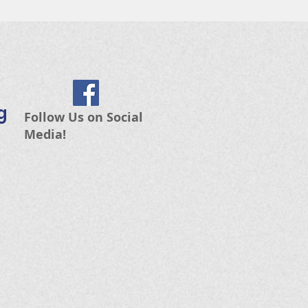
g
Follow Us on Social
Media!