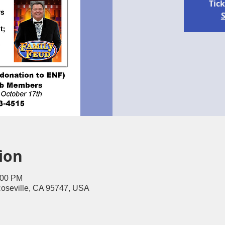
Tick
S
ion
:00 PM
Roseville, CA 95747, USA