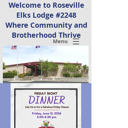
Welcome to Roseville
Elks Lodge #2248
Where Community and
Brotherhood Thrive
Menu