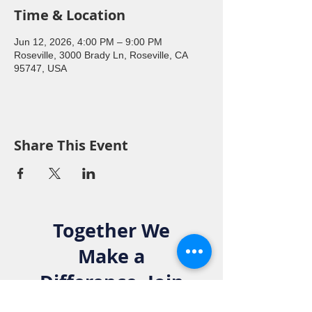
Time & Location
Jun 12, 2026, 4:00 PM – 9:00 PM
Roseville, 3000 Brady Ln, Roseville, CA
95747, USA
Share This Event
Together We
Make a
Difference. Join
the Elks Family!