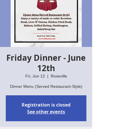
Friday Dinner - June
12th
Fri, Jun 12
  |  
Roseville
Dinner Menu (Served Restaurant-Style)
Registration is closed
See other events