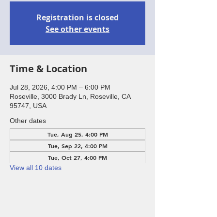
Registration is closed
See other events
Time & Location
Jul 28, 2026, 4:00 PM – 6:00 PM
Roseville, 3000 Brady Ln, Roseville, CA
95747, USA
Other dates
Tue, Aug 25, 4:00 PM
Tue, Sep 22, 4:00 PM
Tue, Oct 27, 4:00 PM
View all 10 dates