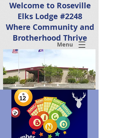
Welcome to Roseville
Elks Lodge #2248
Where Community and
Brotherhood Thrive
Menu