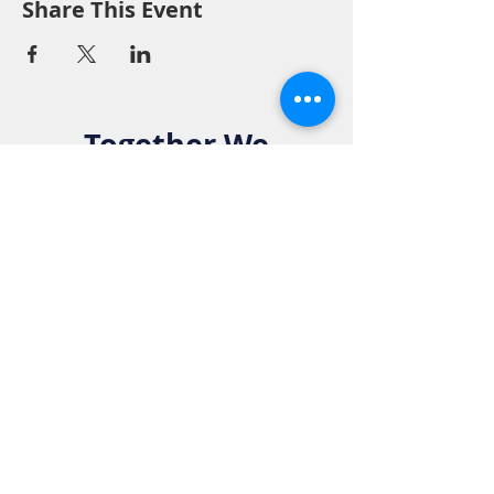
Share This Event
Together We
Make a
Difference. Join
the Elks Family!
Get in Touch:
Phone:
916-783-4515