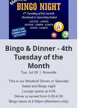
Bingo & Dinner - 4th
Tuesday of the
Month
Tue, Jul 28
  |  
Roseville
This is our Meatloaf Dinner or Specialty
Salad and Bingo night
Lounge opens at 4:00
Dinner is served from 5:00-6:30
Bingo starts at 6:00pm (Members only)