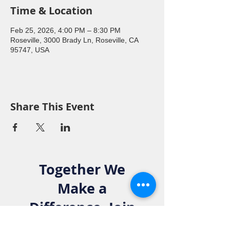
Time & Location
Feb 25, 2026, 4:00 PM – 8:30 PM
Roseville, 3000 Brady Ln, Roseville, CA
95747, USA
Share This Event
Together We
Make a
Difference. Join
the Elks Family!