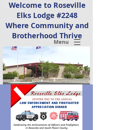
Welcome to Roseville
Elks Lodge #2248
Where Community and
Brotherhood Thrive
Menu