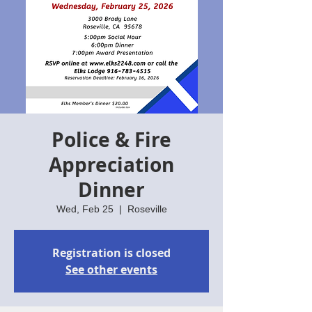
Police & Fire
Appreciation
Dinner
Wed, Feb 25
  |  
Roseville
Registration is closed
See other events