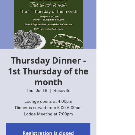
Thursday Dinner -
1st Thursday of the
month
Thu, Jul 16
  |  
Roseville
Lounge opens at 4:00pm
Dinner is served from 5:00-6:00pm
Lodge Meeting at 7:00pm
Registration is closed