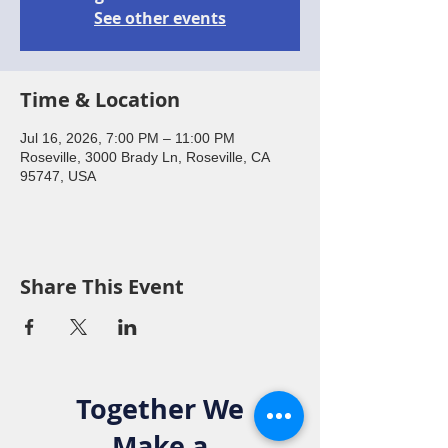
See other events
Time & Location
Jul 16, 2026, 7:00 PM – 11:00 PM
Roseville, 3000 Brady Ln, Roseville, CA
95747, USA
Share This Event
Together We
Make a