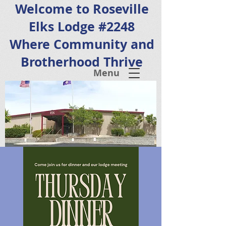
Welcome to Roseville
Elks Lodge #2248
Where Community and
Brotherhood Thrive
Menu