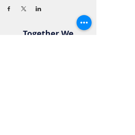
Together We
Make a
Difference. Join
the Elks Family!
Get in Touch:
Phone:
916-783-4515