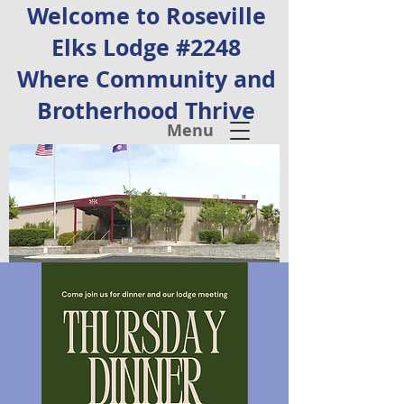
Welcome to Roseville
Elks Lodge #2248
Where Community and
Brotherhood Thrive
Menu