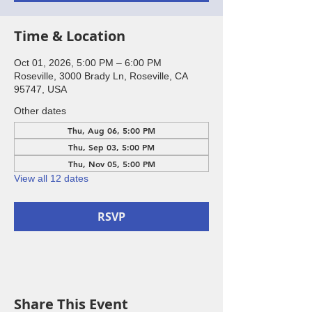
Time & Location
Oct 01, 2026, 5:00 PM – 6:00 PM
Roseville, 3000 Brady Ln, Roseville, CA
95747, USA
Other dates
Thu, Aug 06, 5:00 PM
Thu, Sep 03, 5:00 PM
Thu, Nov 05, 5:00 PM
View all 12 dates
RSVP
Share This Event