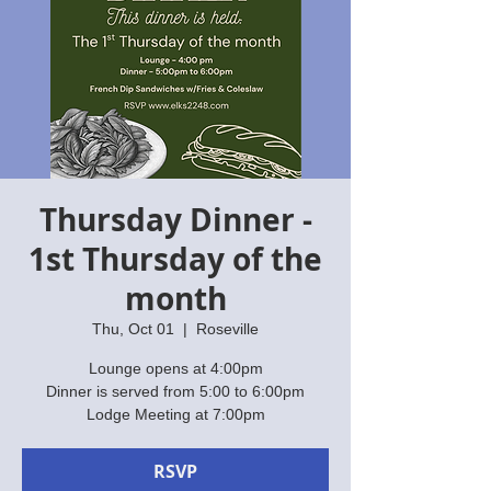
Thursday Dinner -
1st Thursday of the
month
Thu, Oct 01
  |  
Roseville
Lounge opens at 4:00pm
Dinner is served from 5:00 to 6:00pm
Lodge Meeting at 7:00pm
RSVP