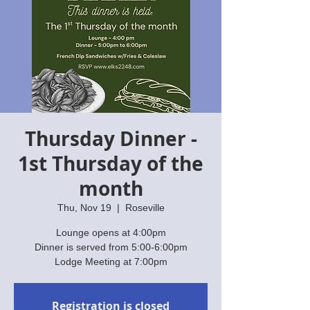
Thursday Dinner -
1st Thursday of the
month
Thu, Nov 19
  |  
Roseville
Lounge opens at 4:00pm
Dinner is served from 5:00-6:00pm
Lodge Meeting at 7:00pm
Registration is closed