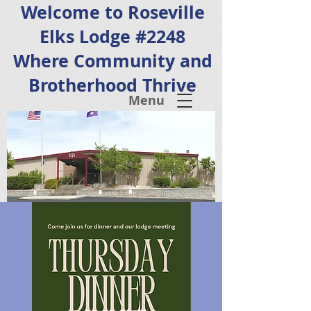
Welcome to Roseville
Elks Lodge #2248
Where Community and
Brotherhood Thrive
Menu