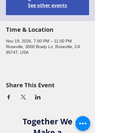
See other events
Time & Location
Nov 19, 2026, 7:00 PM – 11:00 PM
Roseville, 3000 Brady Ln, Roseville, CA
95747, USA
Share This Event
Together We
Make a