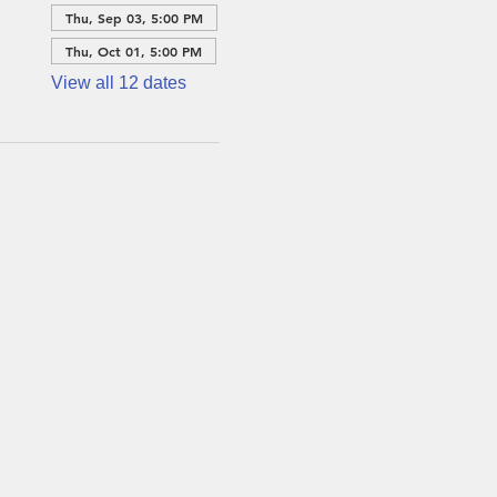
Thu, Sep 03, 5:00 PM
Thu, Oct 01, 5:00 PM
View all 12 dates