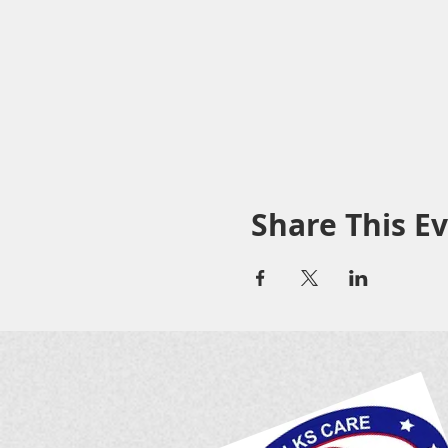
Share This E