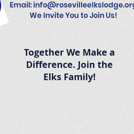
Email:
info@rosevilleelkslodge.or
We Invite You to Join Us!
Together We Make a
Difference. Join the
Elks Family!