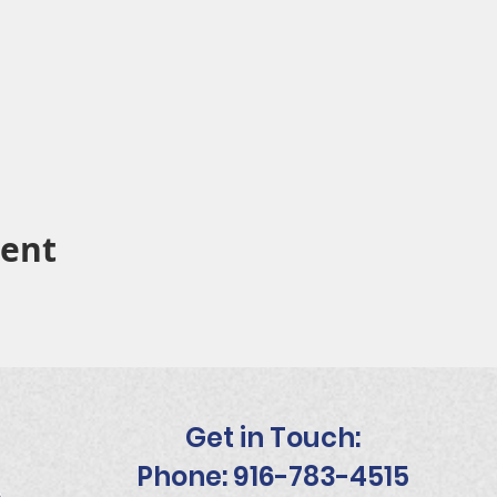
vent
Get in Touch:
Phone: 916-783-4515