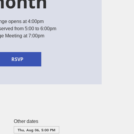
onth
nge opens at 4:00pm
served from 5:00 to 6:00pm
e Meeting at 7:00pm
RSVP
Other dates
Thu, Aug 06, 5:00 PM