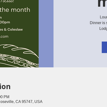
m
Lou
Dinner is 
Lodg
ion
:00 PM
Roseville, CA 95747, USA