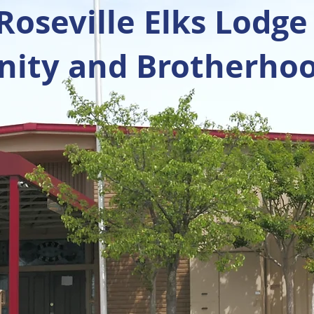
oseville Elks Lodge
ty and Brotherhoo