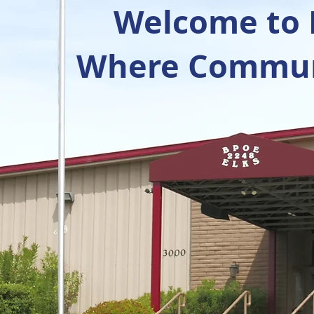
Welcome to R
Where Communi