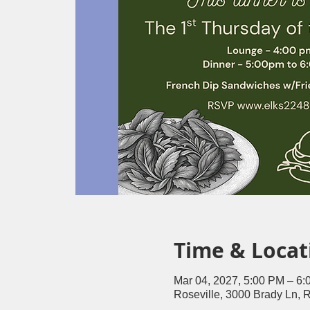
Time & Locat
Mar 04, 2027, 5:00 PM – 6
Roseville, 3000 Brady Ln, 