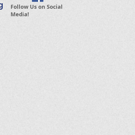
g
Follow Us on Social
Media!