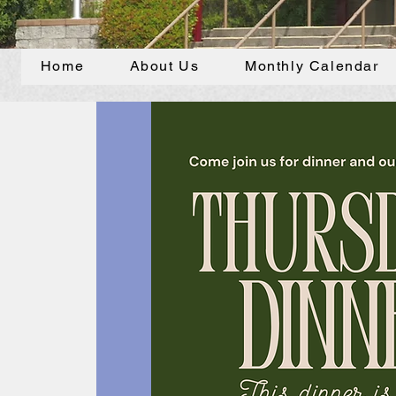
Home
About Us
Monthly Calendar