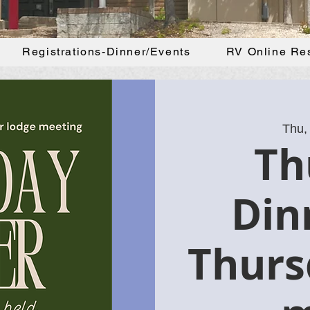
Registrations-Dinner/Events
RV Online Re
Thu,
Th
Din
Thurs