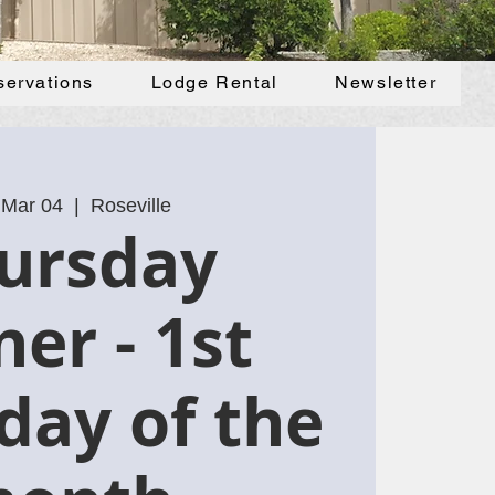
servations
Lodge Rental
Newsletter
 Mar 04
  |  
Roseville
ursday
ner - 1st
day of the