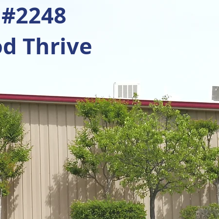
 #2248
d Thrive