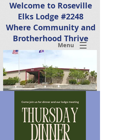
Welcome to Roseville
Elks Lodge #2248
Where Community and
Brotherhood Thrive
Menu