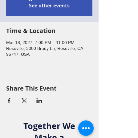
See other events
Time & Location
Mar 18, 2027, 7:00 PM – 11:00 PM
Roseville, 3000 Brady Ln, Roseville, CA
95747, USA
Share This Event
Together We
Make a