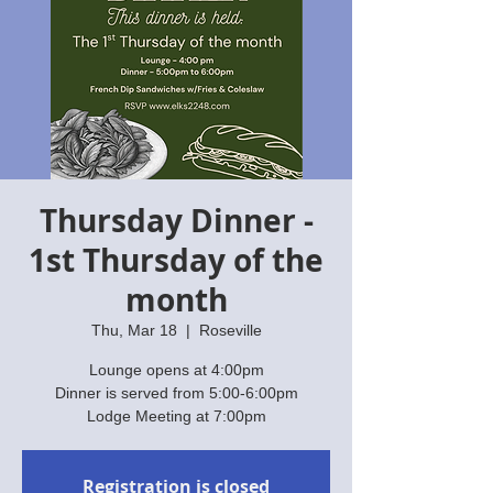
Thursday Dinner -
1st Thursday of the
month
Thu, Mar 18
  |  
Roseville
Lounge opens at 4:00pm
Dinner is served from 5:00-6:00pm
Lodge Meeting at 7:00pm
Registration is closed