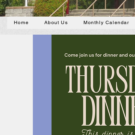
Home
About Us
Monthly Calendar