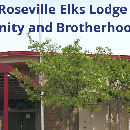
oseville Elks Lodge
ty and Brotherhoo