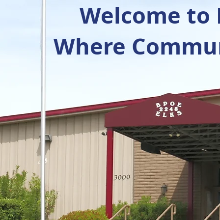
Welcome to R
Where Communi