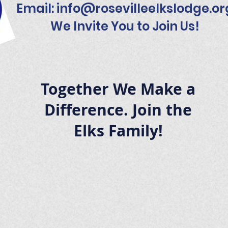
Email:
info@rosevilleelkslodge.or
We Invite You to Join Us!
Together We Make a
Difference. Join the
Elks Family!