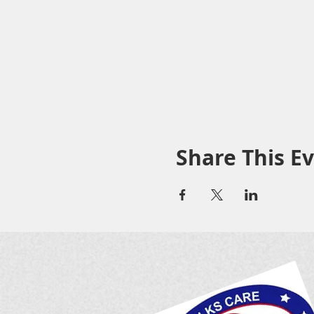
Share This E