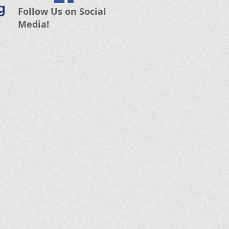
g
Follow Us on Social
Media!