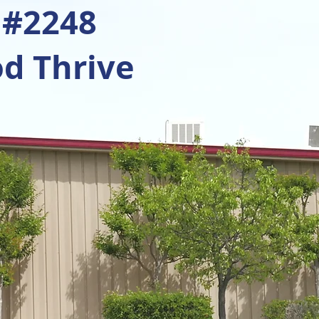
 #2248
d Thrive