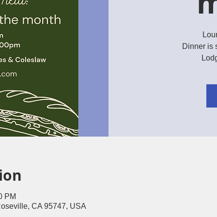
m
Lou
Dinner is 
Lodg
ion
00 PM
Roseville, CA 95747, USA