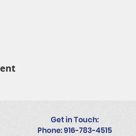
vent
Get in Touch:
Phone: 916-783-4515