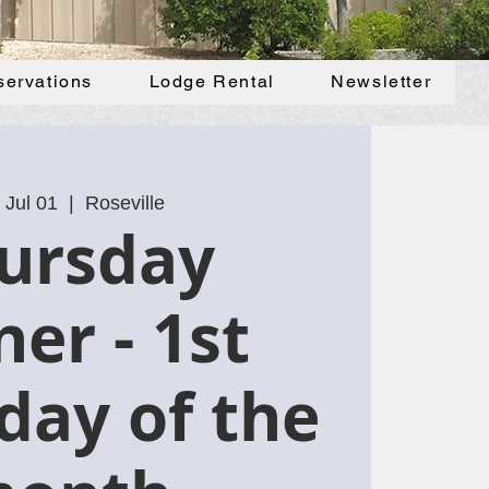
servations
Lodge Rental
Newsletter
 Jul 01
  |  
Roseville
ursday
ner - 1st
day of the