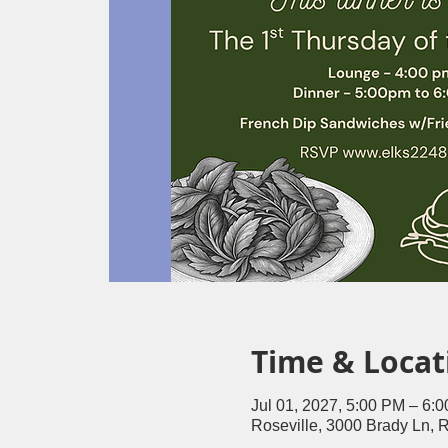
Time & Locat
Jul 01, 2027, 5:00 PM – 6:
Roseville, 3000 Brady Ln, 