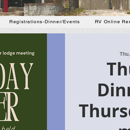
Registrations-Dinner/Events
RV Online Re
Thu,
Th
Din
Thurs