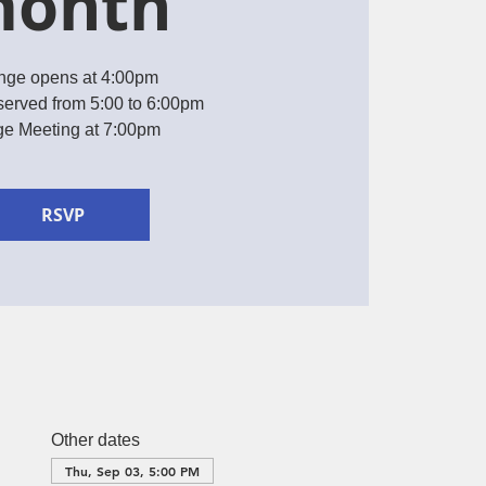
onth
nge opens at 4:00pm
served from 5:00 to 6:00pm
e Meeting at 7:00pm
RSVP
Other dates
Thu, Sep 03, 5:00 PM