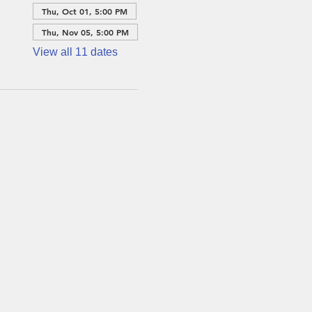
Thu, Oct 01, 5:00 PM
Thu, Nov 05, 5:00 PM
View all 11 dates