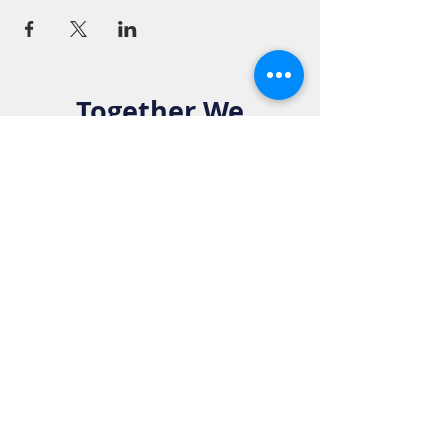
Together We
Make a
Difference. Join
the Elks Family!
Get in Touch:
Phone:
916-783-4515