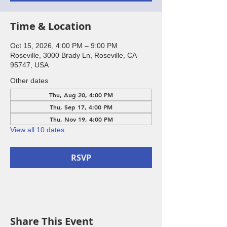
Time & Location
Oct 15, 2026, 4:00 PM – 9:00 PM
Roseville, 3000 Brady Ln, Roseville, CA
95747, USA
Other dates
Thu, Aug 20, 4:00 PM
Thu, Sep 17, 4:00 PM
Thu, Nov 19, 4:00 PM
View all 10 dates
RSVP
Share This Event