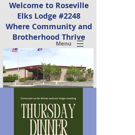
Welcome to Roseville
Elks Lodge #2248
Where Community and
Brotherhood Thrive
Menu