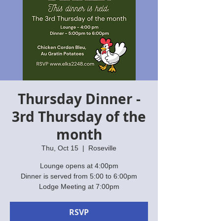
Thursday Dinner -
3rd Thursday of the
month
Thu, Oct 15
  |  
Roseville
Lounge opens at 4:00pm
Dinner is served from 5:00 to 6:00pm
Lodge Meeting at 7:00pm
RSVP