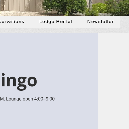
servations
Lodge Rental
Newsletter
Bingo
 PM. Lounge open 4:00–9:00