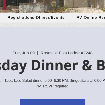
Registrations-Dinner/Events
RV Online Re
Tue, Jun 09
  |  
Roseville Elks Lodge #2248
day Dinner & 
h: Taco/Taco Salad dinner 5:00–6:30 PM. Bingo starts at 6:00
PM. RSVP required.