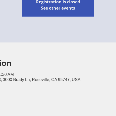
Registration is closed
See other events
ion
1:30 AM
, 3000 Brady Ln, Roseville, CA 95747, USA