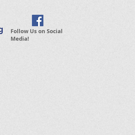
g
Follow Us on Social
Media!