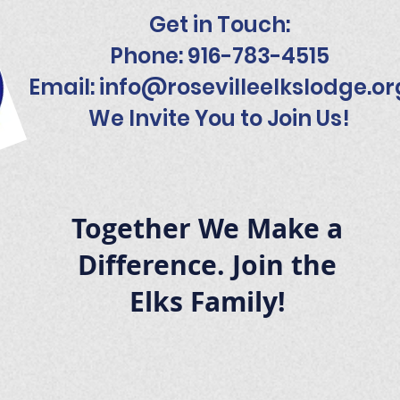
Get in Touch:
Phone: 916-783-4515
Email:
info@rosevilleelkslodge.or
We Invite You to Join Us!
Together We Make a
Difference. Join the
Elks Family!