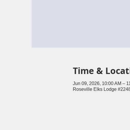
Time & Locat
Jun 09, 2026, 10:00 AM – 1
Roseville Elks Lodge #2248