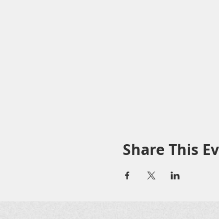
Share This E