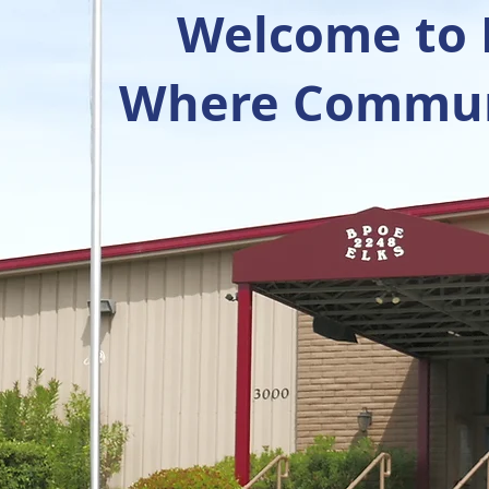
Welcome to R
Where Communi