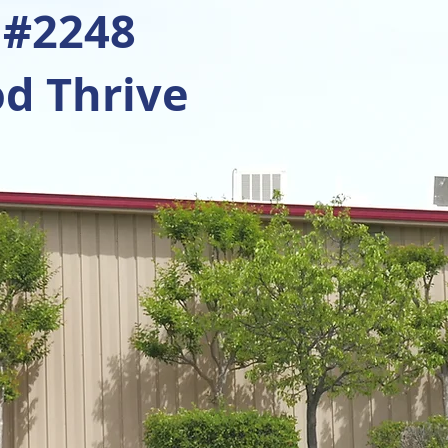
 #2248
d Thrive