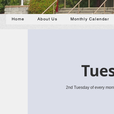
Home
About Us
Monthly Calendar
Tues
2nd Tuesday of every mont