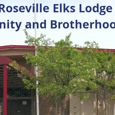
oseville Elks Lodge
ty and Brotherhoo