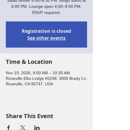
Salad dinner 5:00–6:30 PM. Bingo starts at
6:00 PM. Lounge open 4:00–9:00 PM.
RSVP required.
Registration is closed
See other events
Time & Location
Nov 10, 2026, 9:00 AM – 10:30 AM
Roseville Elks Lodge #2248, 3000 Brady Ln,
Roseville, CA 95747, USA
Share This Event