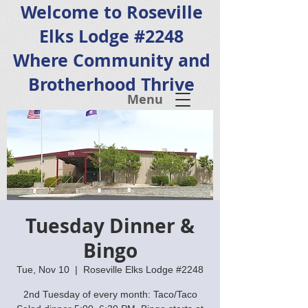
Welcome to Roseville
Elks Lodge #2248
Where Community and
Brotherhood Thrive
Menu
Tuesday Dinner &
Bingo
Tue, Nov 10
  |  
Roseville Elks Lodge #2248
2nd Tuesday of every month: Taco/Taco