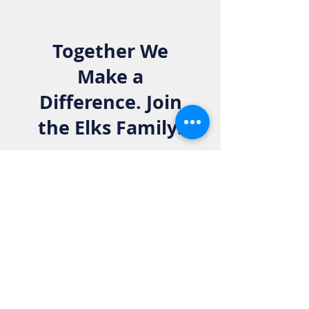
Together We
Make a
Difference. Join
the Elks Family!
Get in Touch:
Phone:
916-783-4515
Email:
info@rosevilleelkslodge.org