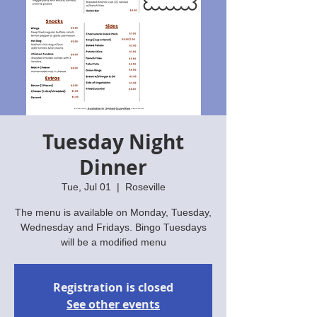
Tuesday Night
Dinner
Tue, Jul 01
  |  
Roseville
The menu is available on Monday, Tuesday,
Wednesday and Fridays. Bingo Tuesdays
will be a modified menu
Registration is closed
See other events