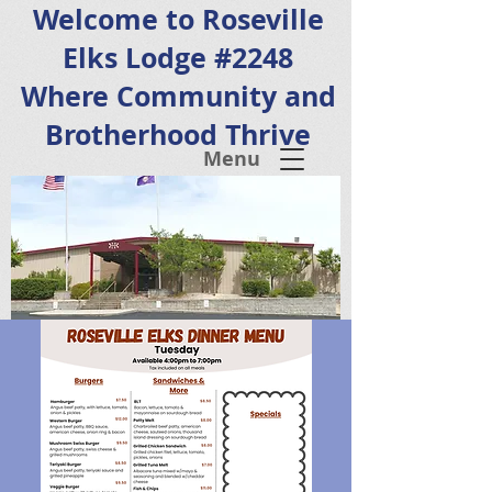
Welcome to Roseville
Elks Lodge #2248
Where Community and
Brotherhood Thrive
Menu