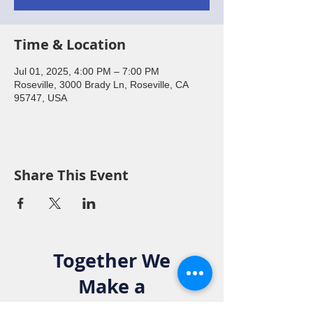
Time & Location
Jul 01, 2025, 4:00 PM – 7:00 PM
Roseville, 3000 Brady Ln, Roseville, CA
95747, USA
Share This Event
Together We
Make a
Difference. Join