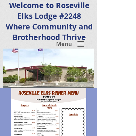
Welcome to Roseville
Elks Lodge #2248
Where Community and
Brotherhood Thrive
Menu