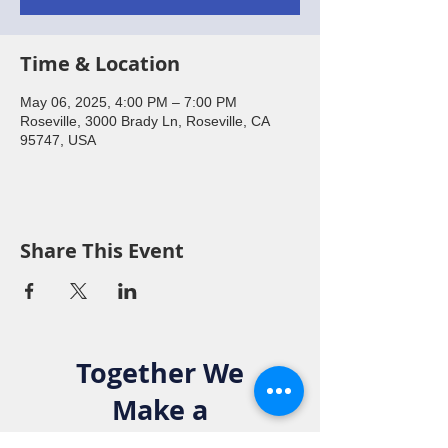
Time & Location
May 06, 2025, 4:00 PM – 7:00 PM
Roseville, 3000 Brady Ln, Roseville, CA
95747, USA
Share This Event
Together We
Make a
Difference. Join