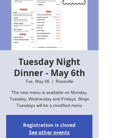
Tuesday Night
Dinner - May 6th
Tue, May 06
  |  
Roseville
The new menu is available on Monday,
Tuesday, Wednesday and Fridays. Bingo
Tuesdays will be a modified menu
Registration is closed
See other events