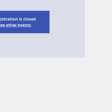
istration is closed
ee other events