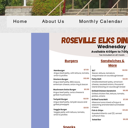
Home
About Us
Monthly Calendar