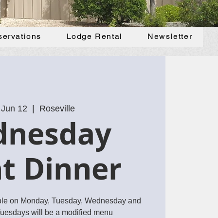
servations
Lodge Rental
Newsletter
 Jun 12
  |  
Roseville
dnesday
t Dinner
ble on Monday, Tuesday, Wednesday and
Tuesdays will be a modified menu