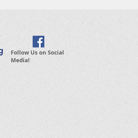
g
Follow Us on Social
Media!