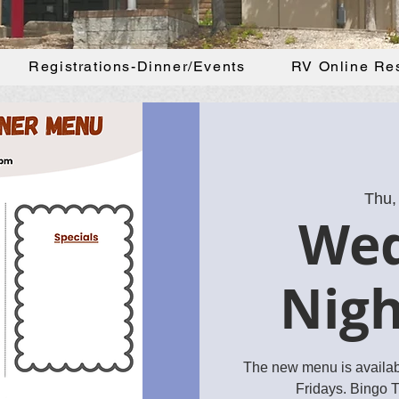
Registrations-Dinner/Events
RV Online Re
Thu,
We
Nigh
The new menu is availa
Fridays. Bingo 