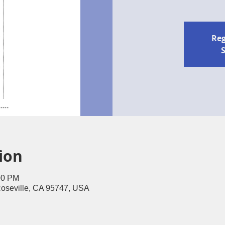
Reg
S
ion
00 PM
Roseville, CA 95747, USA