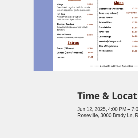
Time & Locat
Jun 12, 2025, 4:00 PM – 7:
Roseville, 3000 Brady Ln, 