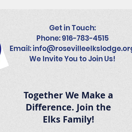
Get in Touch:
Phone: 916-783-4515
Email:
info@rosevilleelkslodge.or
We Invite You to Join Us!
Together We Make a
Difference. Join the
Elks Family!