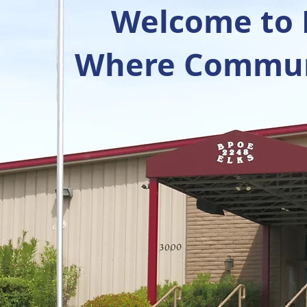
Welcome to R
Where Communi