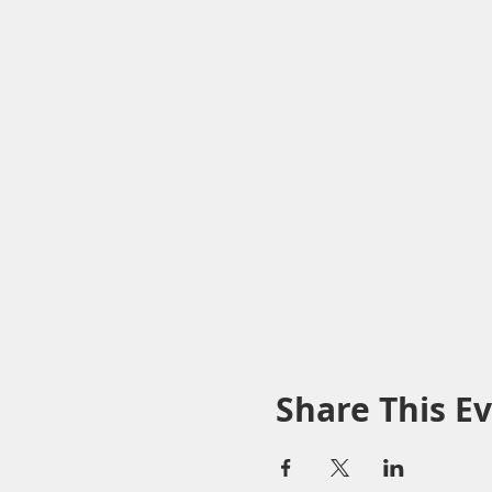
Share This E