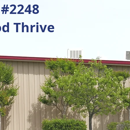
 #2248
d Thrive