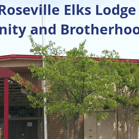
oseville Elks Lodge
ty and Brotherhoo